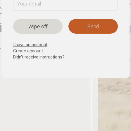
or a new
ionship
Wipe off
I have an account
Create account
Didn't receive instructions?