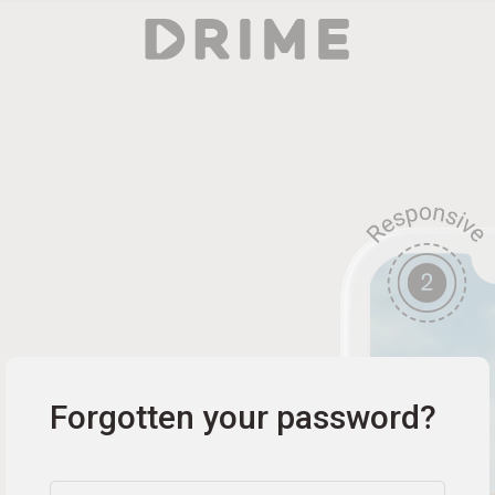
Forgotten your password?