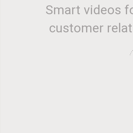
Smart videos f
customer relat