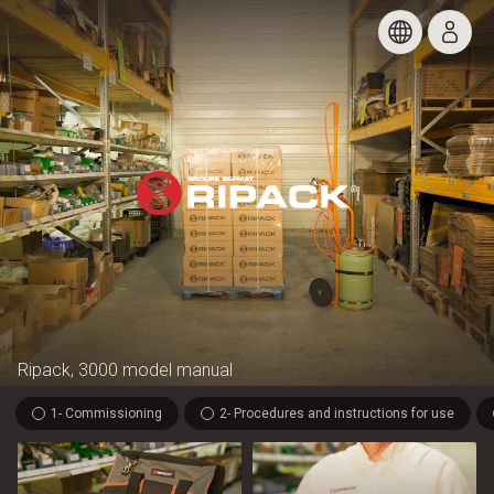
Ripack, 3000 model manual
1- Commissioning
2- Procedures and instructions for use