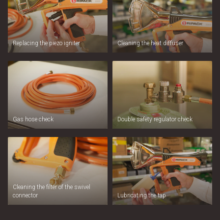
Replacing the piezo igniter
Cleaning the heat diffuser
Gas hose check
Double safety regulator check
Cleaning the filter of the swivel
connector
Lubricating the tap