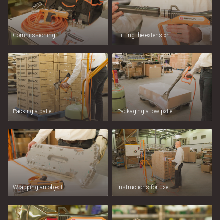
Commissioning
Fitting the extension
Packing a pallet
Packaging a low pallet
Wrapping an object
Instructions for use